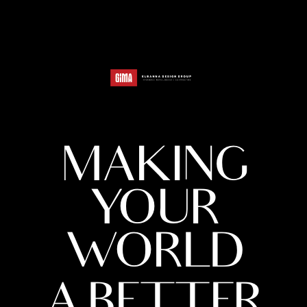
MAKING
YOUR
WORLD
A BETTER