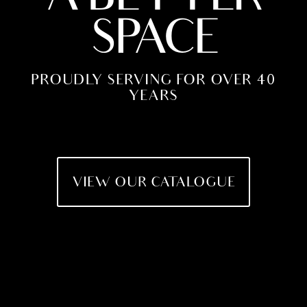
SPACE
PROUDLY SERVING FOR OVER 40
YEARS
VIEW OUR CATALOGUE